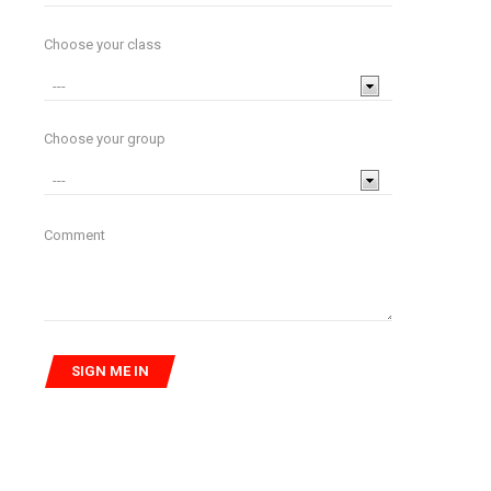
Choose your class
Choose your group
Comment
SIGN ME IN