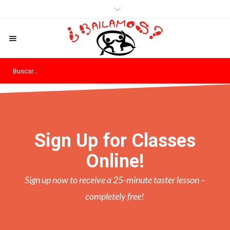
Sign Up for Classes
Online!
Sign up now to receive a 25-minute taster lesson –
completely free!