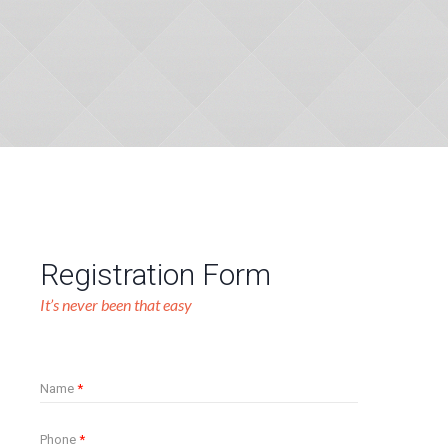
Registration Form
It’s never been that easy
Name
*
Phone
*