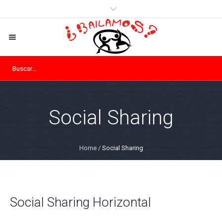
Social Sharing
Home
/
Social Sharing
Social Sharing Horizontal