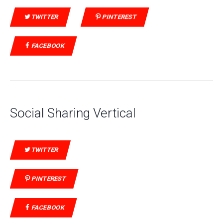
TWITTER
PINTEREST
FACEBOOK
Social Sharing Vertical
TWITTER
PINTEREST
FACEBOOK